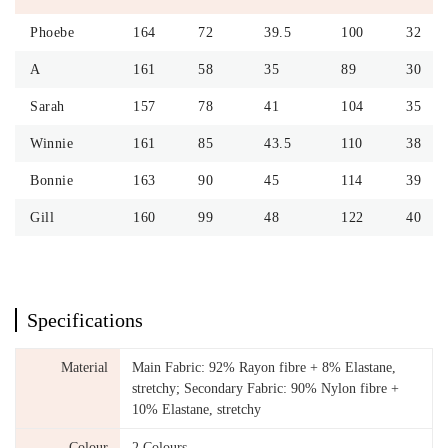
Phoebe
164
72
39.5
100
32
A
161
58
35
89
30
Sarah
157
78
41
104
35
Winnie
161
85
43.5
110
38
Bonnie
163
90
45
114
39
Gill
160
99
48
122
40
Specifications
Material
Main Fabric: 92% Rayon fibre + 8% Elastane,
stretchy; Secondary Fabric: 90% Nylon fibre +
10% Elastane, stretchy
Colour
2 Colours