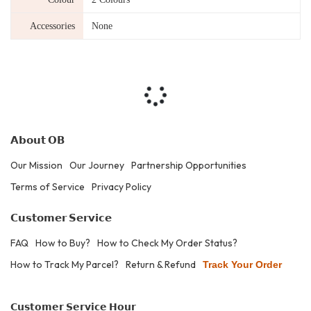
Accessories
None
𝗔𝗯𝗼𝘂𝘁 𝗢𝗕
Our Mission
Our Journey
Partnership Opportunities
Terms of Service
Privacy Policy
𝗖𝘂𝘀𝘁𝗼𝗺𝗲𝗿 𝗦𝗲𝗿𝘃𝗶𝗰𝗲
FAQ
How to Buy?
How to Check My Order Status?
How to Track My Parcel?
Return & Refund
Track Your Order
𝗖𝘂𝘀𝘁𝗼𝗺𝗲𝗿 𝗦𝗲𝗿𝘃𝗶𝗰𝗲 𝗛𝗼𝘂𝗿