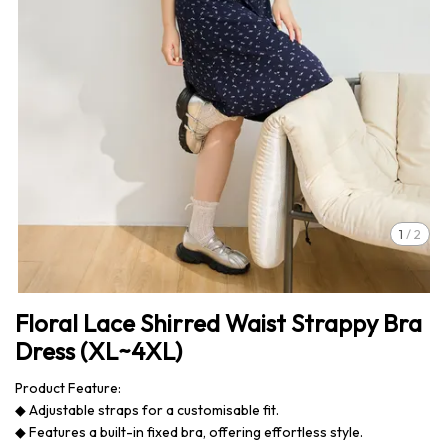
1
/
2
Floral Lace Shirred Waist Strappy Bra
Dress (XL~4XL)
Product Feature:
◆ Adjustable straps for a customisable fit.
◆ Features a built-in fixed bra, offering effortless style.