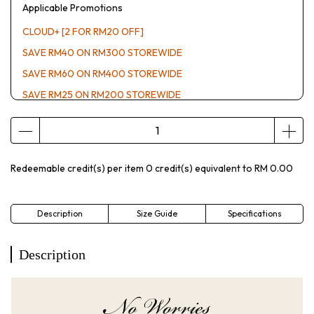
Applicable Promotions
CLOUD+ [2 FOR RM20 OFF]
SAVE RM40 ON RM300 STOREWIDE
SAVE RM60 ON RM400 STOREWIDE
SAVE RM25 ON RM200 STOREWIDE
Redeemable credit(s) per item
0
credit(s) equivalent to
RM 0.00
Description
Size Guide
Specifications
Description