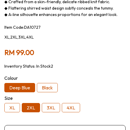
◆ Crafted from a skin-friendly, delicate ribbed knit fabric.
◆ Flattering shirred waist design subtly conceals the tummy.
◆ A-line silhouette enhances proportions for an elegant look.
Item Code:DA10727
XL,2XL,3XL,4XL
RM 99.00
Inventory Status:
In Stock2
Colour
Deep Blue
Black
Size
XL
2XL
3XL
4XL