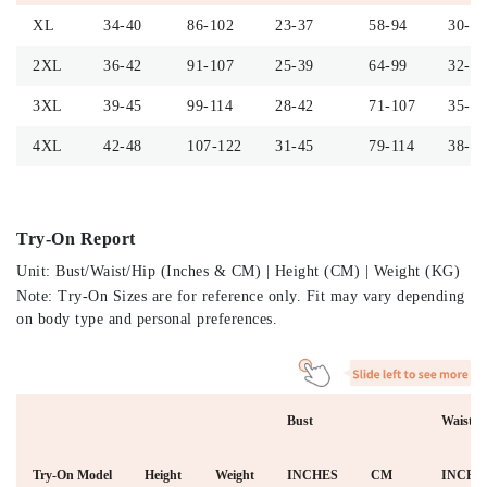
XL
34-40
86-102
23-37
58-94
30-36
2XL
36-42
91-107
25-39
64-99
32-38
3XL
39-45
99-114
28-42
71-107
35-41
4XL
42-48
107-122
31-45
79-114
38-44
Try-On Report
Unit: Bust/Waist/Hip (Inches & CM) | Height (CM) | Weight (KG)
Note: Try-On Sizes are for reference only. Fit may vary depending
on body type and personal preferences.
Bust
Waist
Try-On Model
Height
Weight
INCHES
CM
INCHE