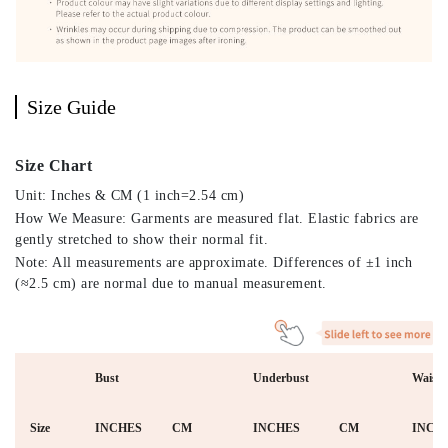
Size Guide
Size Chart
Unit: Inches & CM (1 inch=2.54 cm)
How We Measure: Garments are measured flat. Elastic fabrics are
gently stretched to show their normal fit.
Note: All measurements are approximate. Differences of ±1 inch
(≈2.5 cm) are normal due to manual measurement.
Bust
Underbust
Waist
Size
INCHES
CM
INCHES
CM
INCH