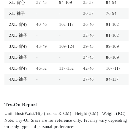
XL-背心
37-43
94-109
33-37
84-94
-
XL-褲子
-
-
30-37
76-94
4
2XL-背心
40-46
102-117
36-40
91-102
-
2XL-褲子
-
-
32-40
81-102
4
3XL-背心
43-49
109-124
39-43
99-109
-
3XL-褲子
-
-
34-43
86-109
5
4XL-背心
46-52
117-132
42-46
107-117
-
4XL-褲子
-
-
37-46
94-117
5
Try-On Report
Unit: Bust/Waist/Hip (Inches & CM) | Height (CM) | Weight (KG)
Note: Try-On Sizes are for reference only. Fit may vary depending
on body type and personal preferences.