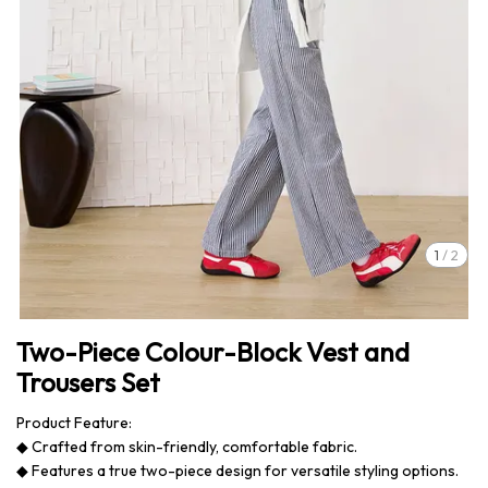
1
/
2
Two-Piece Colour-Block Vest and
Trousers Set
Product Feature:
◆ Crafted from skin-friendly, comfortable fabric.
◆ Features a true two-piece design for versatile styling options.