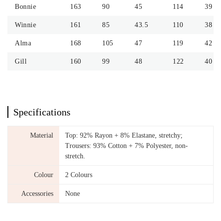
Bonnie
163
90
45
114
39
Winnie
161
85
43.5
110
38
Alma
168
105
47
119
42
Gill
160
99
48
122
40
Specifications
Material
Top: 92% Rayon + 8% Elastane, stretchy;
Trousers: 93% Cotton + 7% Polyester, non-
stretch.
Colour
2 Colours
Accessories
None