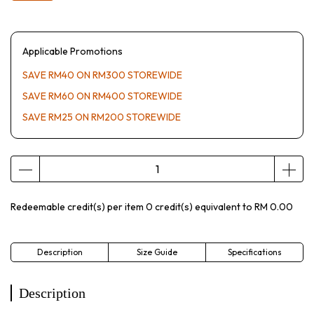
Applicable Promotions
SAVE RM40 ON RM300 STOREWIDE
SAVE RM60 ON RM400 STOREWIDE
SAVE RM25 ON RM200 STOREWIDE
Redeemable credit(s) per item
0
credit(s) equivalent to
RM 0.00
Description
Size Guide
Specifications
Description