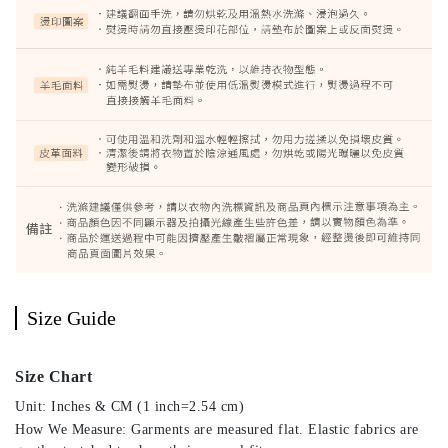
Size Guide
Size Chart
Unit: Inches & CM (1 inch=2.54 cm)
How We Measure: Garments are measured flat. Elastic fabrics are