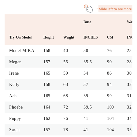
Bust
Waist
Try-On Model
Height
Weight
INCHES
CM
INCH
Model MIKA
158
40
30
76
23
Megan
157
55
35.5
90
28
Irene
165
59
34
86
30
Kelly
158
63
37
94
32
Ada
165
68
39
99
31
Phoebe
164
72
39.5
100
32
Poppy
162
76
41
104
34
Sarah
157
78
41
104
35