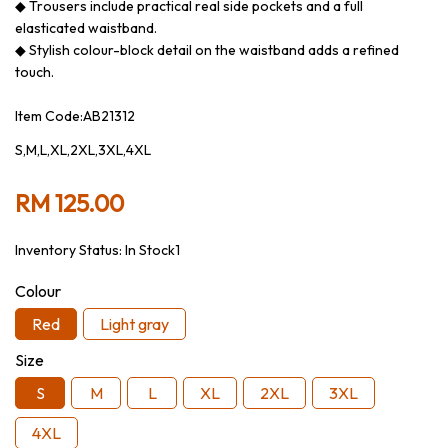
◆ Trousers include practical real side pockets and a full
elasticated waistband.
◆ Stylish colour-block detail on the waistband adds a refined
touch.
Item Code:AB21312
S,M,L,XL,2XL,3XL,4XL
RM 125.00
Inventory Status:
In Stock1
Colour
Red
Light gray
Size
S
M
L
XL
2XL
3XL
4XL