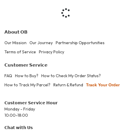
𝗔𝗯𝗼𝘂𝘁 𝗢𝗕
Our Mission
Our Journey
Partnership Opportunities
Terms of Service
Privacy Policy
𝗖𝘂𝘀𝘁𝗼𝗺𝗲𝗿 𝗦𝗲𝗿𝘃𝗶𝗰𝗲
FAQ
How to Buy?
How to Check My Order Status?
How to Track My Parcel?
Return & Refund
Track Your Order
𝗖𝘂𝘀𝘁𝗼𝗺𝗲𝗿 𝗦𝗲𝗿𝘃𝗶𝗰𝗲 𝗛𝗼𝘂𝗿
Monday - Friday
10:00-18:00
𝗖𝗵𝗮𝘁 𝘄𝗶𝘁𝗵 𝗨𝘀