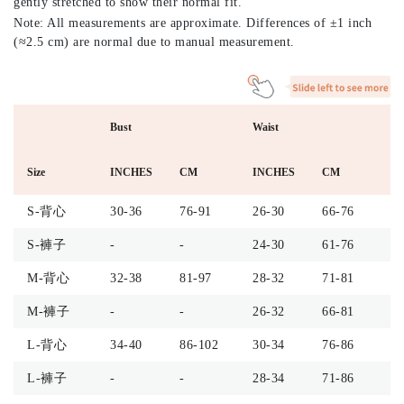
gently stretched to show their normal fit.
Note: All measurements are approximate. Differences of ±1 inch
(≈2.5 cm) are normal due to manual measurement.
Bust
Waist
H
Size
INCHES
CM
INCHES
CM
I
S-背心
30-36
76-91
26-30
66-76
-
S-褲子
-
-
24-30
61-76
4
M-背心
32-38
81-97
28-32
71-81
-
M-褲子
-
-
26-32
66-81
4
L-背心
34-40
86-102
30-34
76-86
-
L-褲子
-
-
28-34
71-86
4