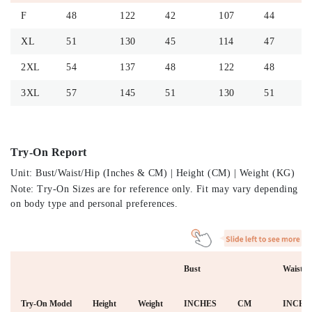
F
48
122
42
107
44
XL
51
130
45
114
47
2XL
54
137
48
122
48
3XL
57
145
51
130
51
Try-On Report
Unit: Bust/Waist/Hip (Inches & CM) | Height (CM) | Weight (KG)
Note: Try-On Sizes are for reference only. Fit may vary depending
on body type and personal preferences.
Bust
Waist
Try-On Model
Height
Weight
INCHES
CM
INCHE