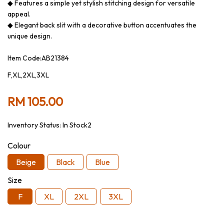
◆ Features a simple yet stylish stitching design for versatile
appeal.
◆ Elegant back slit with a decorative button accentuates the
unique design.
Item Code:AB21384
F,XL,2XL,3XL
RM 105.00
Inventory Status:
In Stock2
Colour
Beige
Black
Blue
Size
F
XL
2XL
3XL