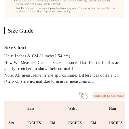
Size Guide
Size Chart
Unit: Inches & CM (1 inch=2.54 cm)
How We Measure: Garments are measured flat. Elastic fabrics are
gently stretched to show their normal fit.
Note: All measurements are approximate. Differences of ±1 inch
(≈2.5 cm) are normal due to manual measurement.
Bust
Waist
Hem
Size
INCHES
CM
INCHES
CM
INCHES