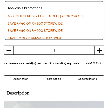
Applicable Promotions
AIR COOL SERIES [2 FOR 15% OFF] [3 FOR 25% OFF]
SAVE RM40 ON RM300 STOREWIDE
SAVE RM60 ON RM400 STOREWIDE
SAVE RM25 ON RM200 STOREWIDE
Redeemable credit(s) per item
0
credit(s) equivalent to
RM 0.00
Description
Size Guide
Specifications
Description