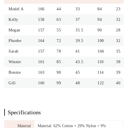
Model A
166
44
33
84
23
Kelly
158
63
37
94
32
Megan
157
55
35.5
90
28
Phoebe
164
72
39.5
100
32
Sarah
157
78
41
104
35
Winnie
161
85
43.5
110
38
Bonnie
163
90
45
114
39
Gill
160
99
48
122
40
Specifications
Material
Material: 62% Cotton + 29% Nylon + 9%