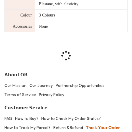
Elastane, with elasticity
Colour
3 Colours
Accessories
None
𝗔𝗯𝗼𝘂𝘁 𝗢𝗕
Our Mission
Our Journey
Partnership Opportunities
Terms of Service
Privacy Policy
𝗖𝘂𝘀𝘁𝗼𝗺𝗲𝗿 𝗦𝗲𝗿𝘃𝗶𝗰𝗲
FAQ
How to Buy?
How to Check My Order Status?
How to Track My Parcel?
Return & Refund
Track Your Order