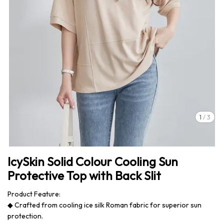
1
/
3
IcySkin Solid Colour Cooling Sun
Protective Top with Back Slit
Product Feature:
◆ Crafted from cooling ice silk Roman fabric for superior sun
protection.