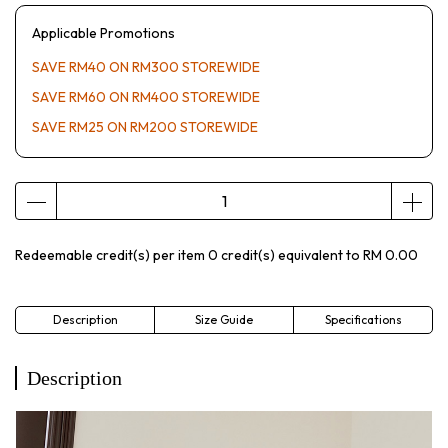
Applicable Promotions
SAVE RM40 ON RM300 STOREWIDE
SAVE RM60 ON RM400 STOREWIDE
SAVE RM25 ON RM200 STOREWIDE
Redeemable credit(s) per item
0
credit(s) equivalent to
RM 0.00
Description
Size Guide
Specifications
Description