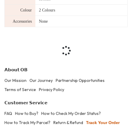
Colour
2 Colours
Accessories
None
𝗔𝗯𝗼𝘂𝘁 𝗢𝗕
Our Mission
Our Journey
Partnership Opportunities
Terms of Service
Privacy Policy
𝗖𝘂𝘀𝘁𝗼𝗺𝗲𝗿 𝗦𝗲𝗿𝘃𝗶𝗰𝗲
FAQ
How to Buy?
How to Check My Order Status?
How to Track My Parcel?
Return & Refund
Track Your Order