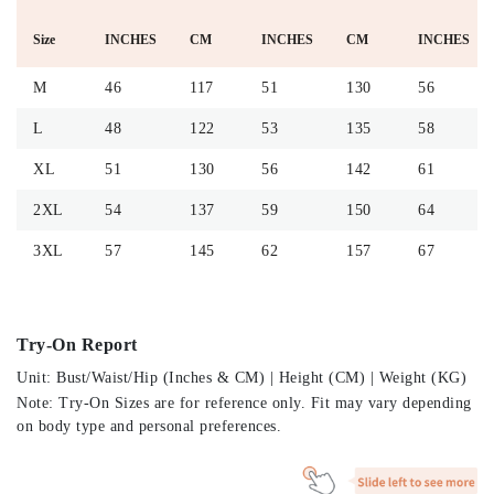
Size
INCHES
CM
INCHES
CM
INCHES
M
46
117
51
130
56
L
48
122
53
135
58
XL
51
130
56
142
61
2XL
54
137
59
150
64
3XL
57
145
62
157
67
Try-On Report
Unit: Bust/Waist/Hip (Inches & CM) | Height (CM) | Weight (KG)
Note: Try-On Sizes are for reference only. Fit may vary depending
on body type and personal preferences.