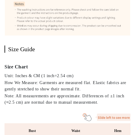
Size Guide
Size Chart
Unit: Inches & CM (1 inch=2.54 cm)
How We Measure: Garments are measured flat. Elastic fabrics are
gently stretched to show their normal fit.
Note: All measurements are approximate. Differences of ±1 inch
(≈2.5 cm) are normal due to manual measurement.
Bust
Waist
Hem