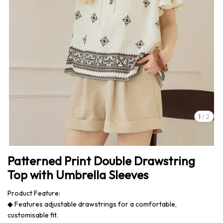
1
/
2
Patterned Print Double Drawstring
Top with Umbrella Sleeves
Product Feature:
◆ Features adjustable drawstrings for a comfortable,
customisable fit.