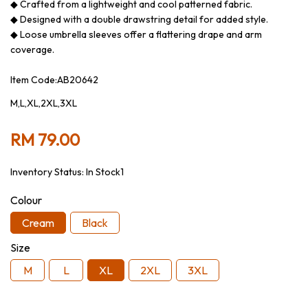
◆ Crafted from a lightweight and cool patterned fabric.
◆ Designed with a double drawstring detail for added style.
◆ Loose umbrella sleeves offer a flattering drape and arm
coverage.
Item Code:AB20642
M,L,XL,2XL,3XL
RM 79.00
Inventory Status:
In Stock1
Colour
Cream
Black
Size
M
L
XL
2XL
3XL