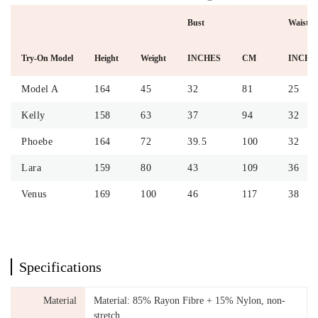
Bust
Waist
Try-On Model
Height
Weight
INCHES
CM
INCHE
Model A
164
45
32
81
25
Kelly
158
63
37
94
32
Phoebe
164
72
39.5
100
32
Lara
159
80
43
109
36
Venus
169
100
46
117
38
Specifications
Material
Material: 85% Rayon Fibre + 15% Nylon, non-
stretch.