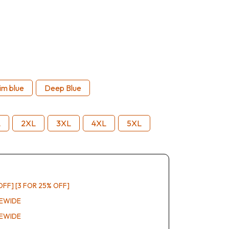
im blue
Deep Blue
L
2XL
3XL
4XL
5XL
OFF] [3 FOR 25% OFF]
REWIDE
REWIDE