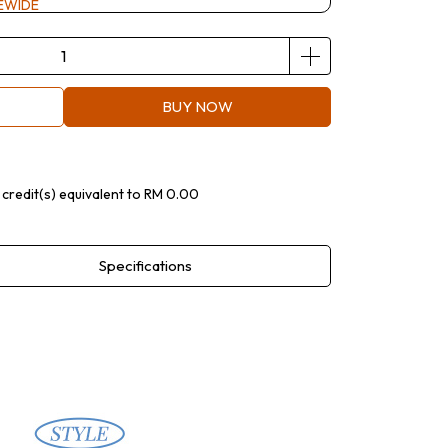
EWIDE
BUY NOW
credit(s) equivalent to
RM 0.00
Specifications