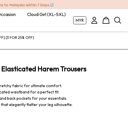
Occasion
Cloud Girl (XL-5XL)
MYR
FF] [3 FOR 25% OFF]
 Elasticated Harem Trousers
retchy fabric for ultimate comfort.
ated waistband for a perfect fit.
and back pockets for your essentials.
hat elegantly flatter your leg silhouette.