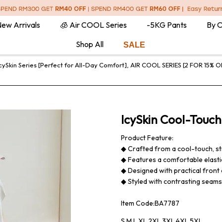
ew Arrivals
🧊 Air COOL Series
-5KG Pants
By 
Shop All
SALE
cySkin Series [Perfect for All-Day Comfort]
,
AIR COOL SERIES [2 FOR 15% O
IcySkin Cool-Touch
Product Feature:
◆ Crafted from a cool-touch, st
◆ Features a comfortable elastic
◆ Designed with practical front 
◆ Styled with contrasting seams t
Item Code:BA7787
S,M,L,XL,2XL,3XL,4XL,5XL