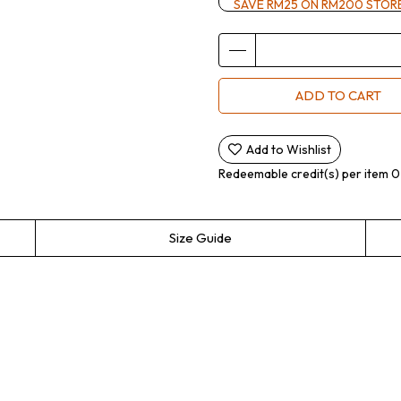
SAVE RM25 ON RM200 STOR
ADD TO CART
Add to Wishlist
Redeemable credit(s) per item
0
Size Guide