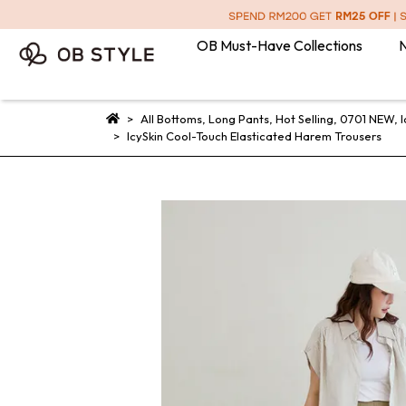
OB Must-Have Collections
N
All Bottoms
,
Long Pants
,
Hot Selling
,
0701 NEW
,
I
IcySkin Cool-Touch Elasticated Harem Trousers