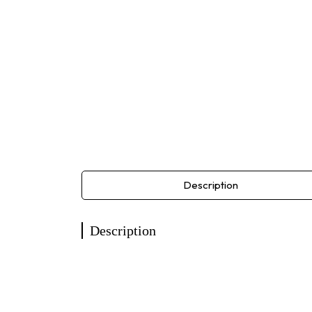
Description
Description