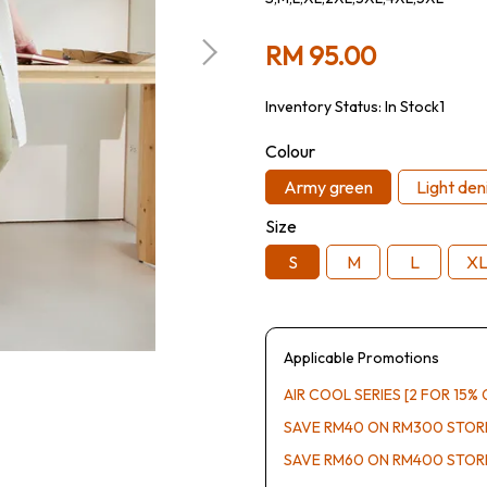
RM 95.00
Inventory Status:
In Stock1
Colour
Army green
Light den
Size
S
M
L
X
Applicable Promotions
AIR COOL SERIES [2 FOR 15% 
SAVE RM40 ON RM300 STO
SAVE RM60 ON RM400 STO