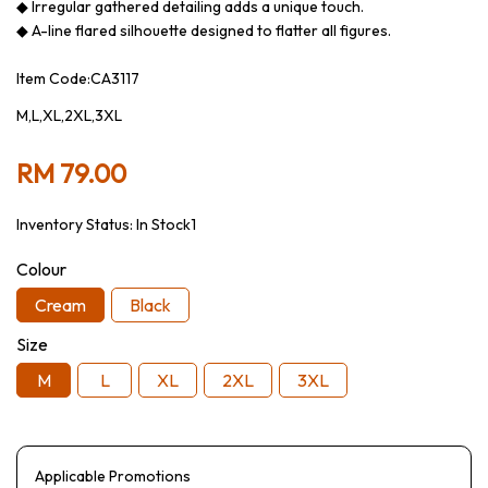
◆ Irregular gathered detailing adds a unique touch.
◆ A-line flared silhouette designed to flatter all figures.
Item Code:CA3117
M,L,XL,2XL,3XL
RM 79.00
Inventory Status:
In Stock1
Colour
Cream
Black
Size
M
L
XL
2XL
3XL
Applicable Promotions