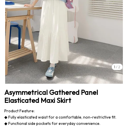
1
/
2
Asymmetrical Gathered Panel
Elasticated Maxi Skirt
Product Feature:
◆ Fully elasticated waist for a comfortable, non-restrictive fit.
◆ Functional side pockets for everyday convenience.