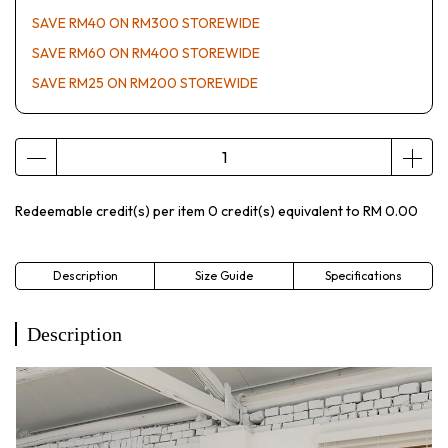
SAVE RM40 ON RM300 STOREWIDE
SAVE RM60 ON RM400 STOREWIDE
SAVE RM25 ON RM200 STOREWIDE
Redeemable credit(s) per item
0
credit(s) equivalent to
RM 0.00
Description
Size Guide
Specifications
Description