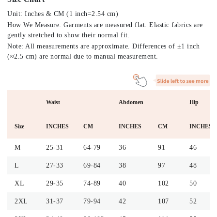
Unit: Inches & CM (1 inch=2.54 cm)
How We Measure: Garments are measured flat. Elastic fabrics are
gently stretched to show their normal fit.
Note: All measurements are approximate. Differences of ±1 inch
(≈2.5 cm) are normal due to manual measurement.
Waist
Abdomen
Hip
Size
INCHES
CM
INCHES
CM
INCHES
M
25-31
64-79
36
91
46
L
27-33
69-84
38
97
48
XL
29-35
74-89
40
102
50
2XL
31-37
79-94
42
107
52