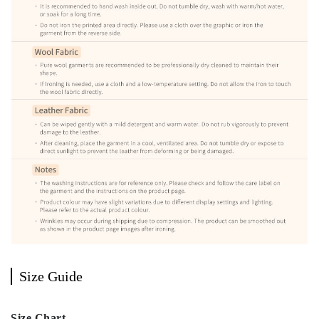
Size Guide
Size Chart