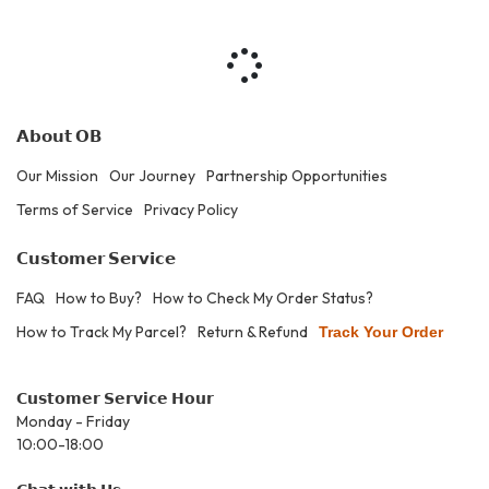
𝗔𝗯𝗼𝘂𝘁 𝗢𝗕
Our Mission
Our Journey
Partnership Opportunities
Terms of Service
Privacy Policy
𝗖𝘂𝘀𝘁𝗼𝗺𝗲𝗿 𝗦𝗲𝗿𝘃𝗶𝗰𝗲
FAQ
How to Buy?
How to Check My Order Status?
How to Track My Parcel?
Return & Refund
Track Your Order
𝗖𝘂𝘀𝘁𝗼𝗺𝗲𝗿 𝗦𝗲𝗿𝘃𝗶𝗰𝗲 𝗛𝗼𝘂𝗿
Monday - Friday
10:00-18:00