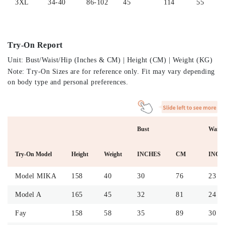
3XL
34-40
86-102
45
114
55
Try-On Report
Unit: Bust/Waist/Hip (Inches & CM) | Height (CM) | Weight (KG)
Note: Try-On Sizes are for reference only. Fit may vary depending
on body type and personal preferences.
Bust
Waist
Try-On Model
Height
Weight
INCHES
CM
INCH
Model MIKA
158
40
30
76
23
Model A
165
45
32
81
24
Fay
158
58
35
89
30