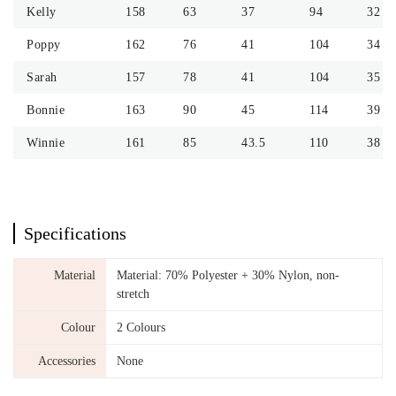
Kelly
158
63
37
94
32
Poppy
162
76
41
104
34
Sarah
157
78
41
104
35
Bonnie
163
90
45
114
39
Winnie
161
85
43.5
110
38
Specifications
Material
Material: 70% Polyester + 30% Nylon, non-
stretch
Colour
2 Colours
Accessories
None