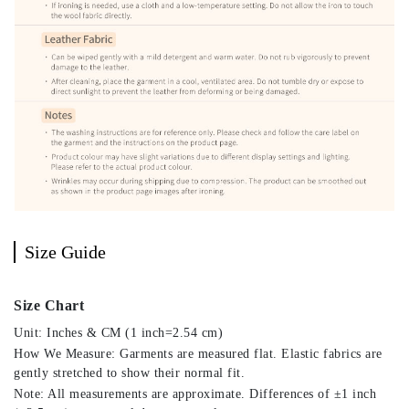
Size Guide
Size Chart
Unit: Inches & CM (1 inch=2.54 cm)
How We Measure: Garments are measured flat. Elastic fabrics are
gently stretched to show their normal fit.
Note: All measurements are approximate. Differences of ±1 inch