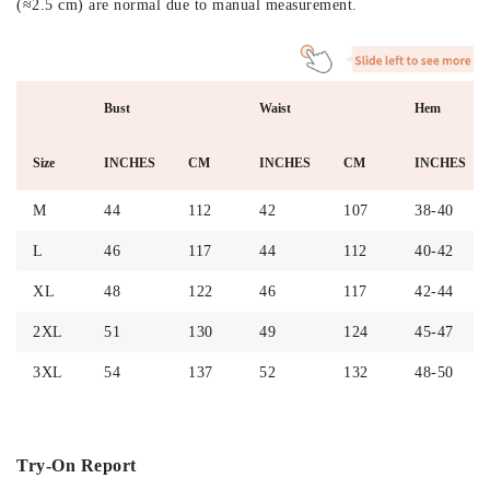
(≈2.5 cm) are normal due to manual measurement.
Bust
Waist
Hem
Size
INCHES
CM
INCHES
CM
INCHES
M
44
112
42
107
38-40
L
46
117
44
112
40-42
XL
48
122
46
117
42-44
2XL
51
130
49
124
45-47
3XL
54
137
52
132
48-50
Try-On Report