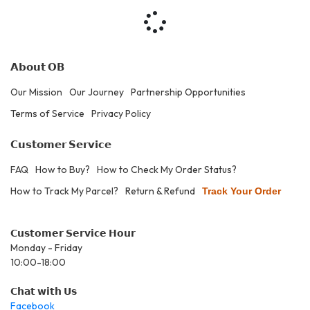
𝗔𝗯𝗼𝘂𝘁 𝗢𝗕
Our Mission
Our Journey
Partnership Opportunities
Terms of Service
Privacy Policy
𝗖𝘂𝘀𝘁𝗼𝗺𝗲𝗿 𝗦𝗲𝗿𝘃𝗶𝗰𝗲
FAQ
How to Buy?
How to Check My Order Status?
How to Track My Parcel?
Return & Refund
Track Your Order
𝗖𝘂𝘀𝘁𝗼𝗺𝗲𝗿 𝗦𝗲𝗿𝘃𝗶𝗰𝗲 𝗛𝗼𝘂𝗿
Monday - Friday
10:00-18:00
𝗖𝗵𝗮𝘁 𝘄𝗶𝘁𝗵 𝗨𝘀
Facebook