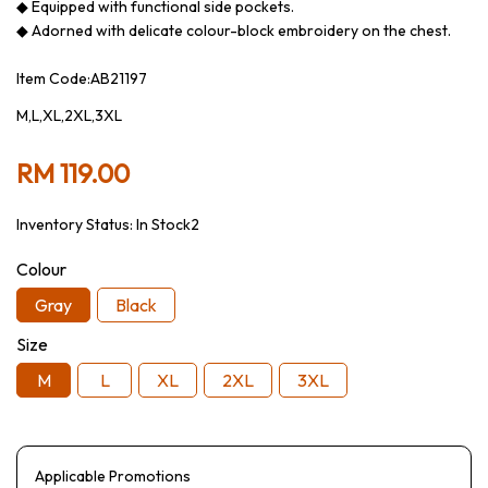
◆ Equipped with functional side pockets.
◆ Adorned with delicate colour-block embroidery on the chest.
Item Code:AB21197
M,L,XL,2XL,3XL
RM 119.00
Inventory Status:
In Stock2
Colour
Gray
Black
Size
M
L
XL
2XL
3XL
Applicable Promotions