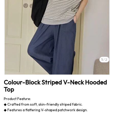
1
/
2
Colour-Block Striped V-Neck Hooded
Top
Product Feature:
◆ Crafted from soft, skin-friendly striped fabric.
◆ Features a flattering V-shaped patchwork design.