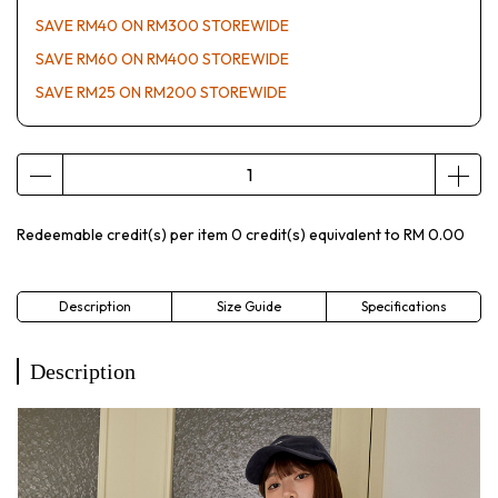
SAVE RM40 ON RM300 STOREWIDE
SAVE RM60 ON RM400 STOREWIDE
SAVE RM25 ON RM200 STOREWIDE
Redeemable credit(s) per item
0
credit(s) equivalent to
RM 0.00
Description
Size Guide
Specifications
Description