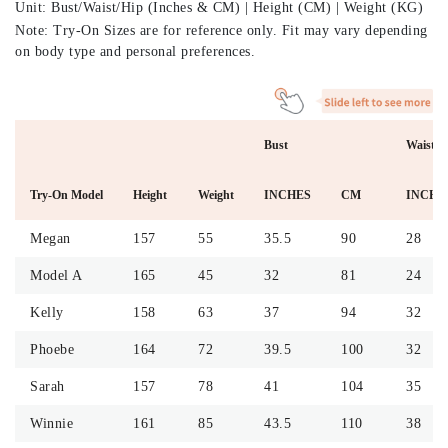
Unit: Bust/Waist/Hip (Inches & CM) | Height (CM) | Weight (KG)
Note: Try-On Sizes are for reference only. Fit may vary depending
on body type and personal preferences.
Bust
Waist
Try-On Model
Height
Weight
INCHES
CM
INCHE
Megan
157
55
35.5
90
28
Model A
165
45
32
81
24
Kelly
158
63
37
94
32
Phoebe
164
72
39.5
100
32
Sarah
157
78
41
104
35
Winnie
161
85
43.5
110
38