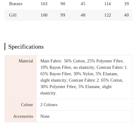
Bonnie
163
90
45
114
39
Gill
160
99
48
122
40
Specifications
Material
Main Fabric: 56% Cotton, 25% Polyester Fibre,
19% Rayon Fibre, no elasticity; Contrast Fabric 1:
65% Rayon Fibre, 30% Nylon, 5% Elastane,
slight elasticity; Contrast Fabric 2: 65% Cotton,
30% Polyester Fibre, 5% Elastane, slight
elasticity.
Colour
2 Colours
Accessories
None