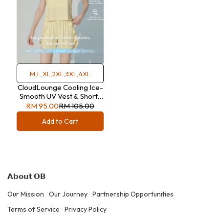
M,L,XL,2XL,3XL,4XL
CloudLounge Cooling Ice-
Smooth UV Vest & Shorts
Set
RM 95.00
RM 105.00
Add to Cart
𝗔𝗯𝗼𝘂𝘁 𝗢𝗕
Our Mission
Our Journey
Partnership Opportunities
Terms of Service
Privacy Policy