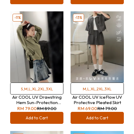
-11%
-13%
S,M,L,XL,2XL,3XL
M,L,XL,2XL,3XL
Air COOL UV Drawstring
Air COOL UV IceFlow UV
Hem Sun-Protection
Protective Pleated Skirt
Jacket
RM 79.00
RM 89.00
RM 69.00
RM 79.00
Add to Cart
Add to Cart