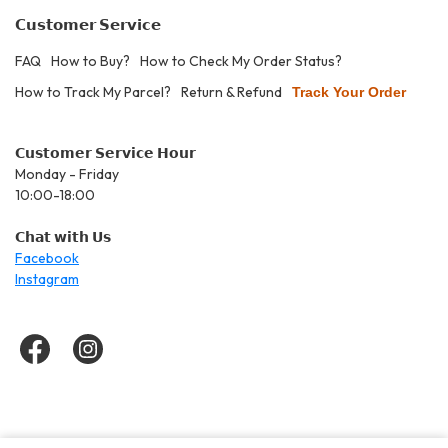
𝗖𝘂𝘀𝘁𝗼𝗺𝗲𝗿 𝗦𝗲𝗿𝘃𝗶𝗰𝗲
FAQ
How to Buy?
How to Check My Order Status?
How to Track My Parcel?
Return & Refund
Track Your Order
𝗖𝘂𝘀𝘁𝗼𝗺𝗲𝗿 𝗦𝗲𝗿𝘃𝗶𝗰𝗲 𝗛𝗼𝘂𝗿
Monday - Friday
10:00-18:00
𝗖𝗵𝗮𝘁 𝘄𝗶𝘁𝗵 𝗨𝘀
Facebook
Instagram