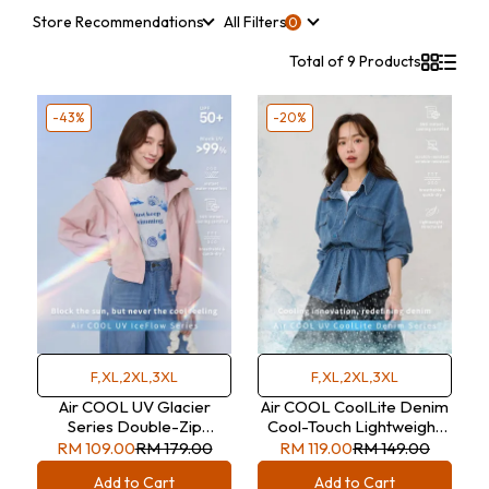
Store Recommendations
All Filters
Total of 9 Products
-43%
-20%
F,XL,2XL,3XL
F,XL,2XL,3XL
Air COOL UV Glacier
Air COOL CoolLite Denim
Series Double-Zip
Cool-Touch Lightweight
Hooded Jacket
Double Pocket Denim
RM 109.00
RM 179.00
RM 119.00
RM 149.00
Shirt with Tie
Add to Cart
Add to Cart