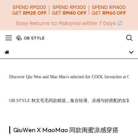
Discover Qiu Wen and Mao Mao's selected Air COOL favourites at OB STYLE
OB STYLE 秋文毛毛同款精选，集合轻薄、凉感与好搭配的女
QiuWen X MaoMao 同款闺蜜凉感穿搭