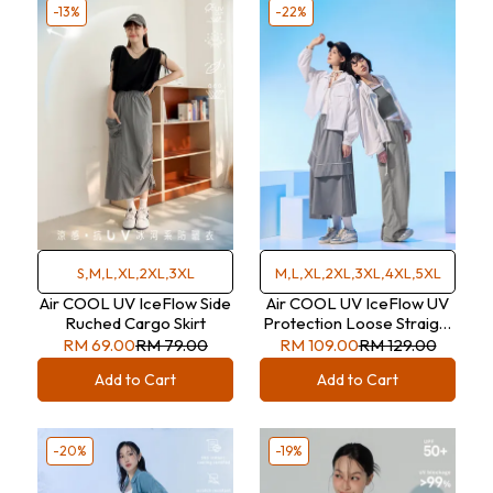
-13%
-22%
S,M,L,XL,2XL,3XL
M,L,XL,2XL,3XL,4XL,5XL
Air COOL UV IceFlow Side
Air COOL UV IceFlow UV
Ruched Cargo Skirt
Protection Loose Straight
Trousers
RM 69.00
RM 79.00
RM 109.00
RM 129.00
Add to Cart
Add to Cart
-20%
-19%