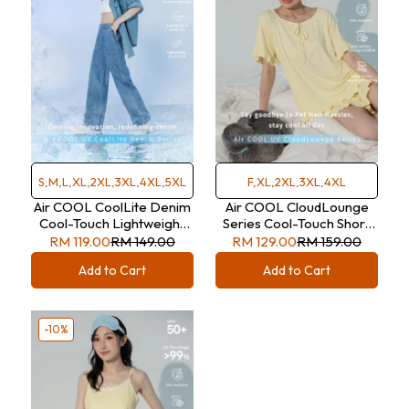
S,M,L,XL,2XL,3XL,4XL,5XL
F,XL,2XL,3XL,4XL
Air COOL CoolLite Denim
Air COOL CloudLounge
Cool-Touch Lightweight
Series Cool-Touch Short
Double-Breasted Denim
Sleeve Lounge Wear Set
RM 119.00
RM 149.00
RM 129.00
RM 159.00
Trousers
Add to Cart
Add to Cart
-10%