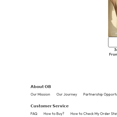
3
Fron
𝗔𝗯𝗼𝘂𝘁 𝗢𝗕
Our Mission
Our Journey
Partnership Opportu
𝗖𝘂𝘀𝘁𝗼𝗺𝗲𝗿 𝗦𝗲𝗿𝘃𝗶𝗰𝗲
FAQ
How to Buy?
How to Check My Order Sta