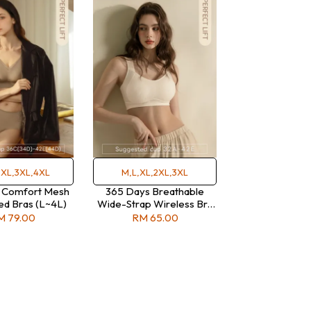
2XL,3XL,4XL
M,L,XL,2XL,3XL
 Comfort Mesh
365 Days Breathable
d Bras (L~4L)
Wide-Strap Wireless Bra
(M-3L)
M 79.00
RM 65.00