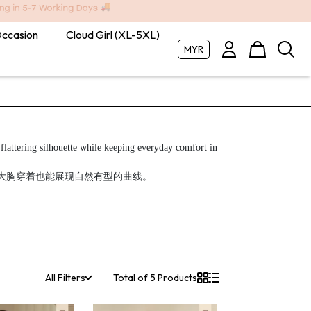
Occasion
Cloud Girl (XL-5XL)
MYR
lattering silhouette while keeping everyday comfort in mind.

适感，让大胸穿着也能展现自然有型的曲线。
All Filters
Total of 5 Products