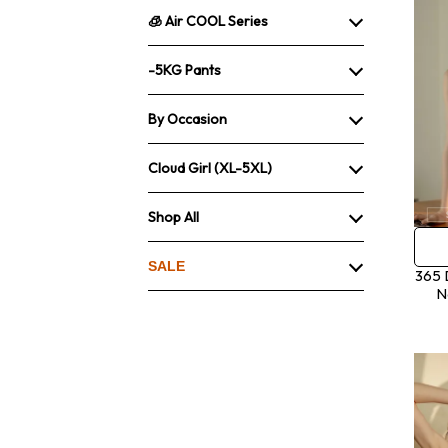
🧊 Air COOL Series
-5KG Pants
By Occasion
Cloud Girl (XL-5XL)
Shop All
SALE
365 
N