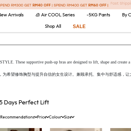
ew Arrivals
🧊 Air COOL Series
-5KG Pants
By 
Shop All
SALE
TYLE. These supportive push-up bras are designed to lift, shape and create a f
ift 集中托高内衣系列，为希望修饰胸型与提升自信的女生设计。兼顾承托、集中与舒
5 Days Perfect Lift
 Recommendations
Price
Colour
Size