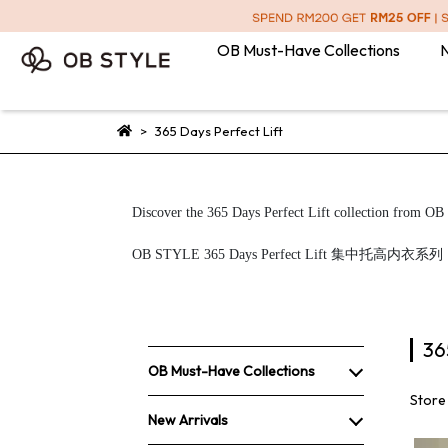
OB Must-Have Collections
N
365 Days Perfect Lift
Discover the 365 Days Perfect Lift collection from OB S
OB STYLE 365 Days Perfect L
36
OB Must-Have Collections
Store
New Arrivals