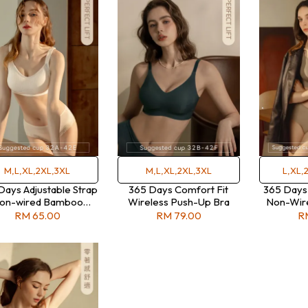
M,L,XL,2XL,3XL
M,L,XL,2XL,3XL
L,XL,
Days Adjustable Strap
365 Days Comfort Fit
365 Days
on-wired Bamboo
Wireless Push-Up Bra
Non-Wire
Charcoal Bra
RM 65.00
RM 79.00
R