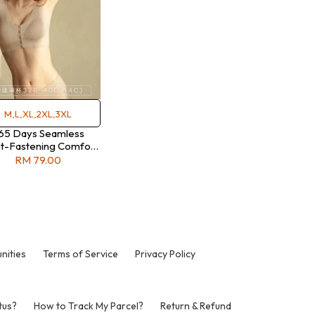
M,L,XL,2XL,3XL
65 Days Seamless
t-Fastening Comfort
Bra
RM 79.00
nities
Terms of Service
Privacy Policy
tus?
How to Track My Parcel?
Return & Refund