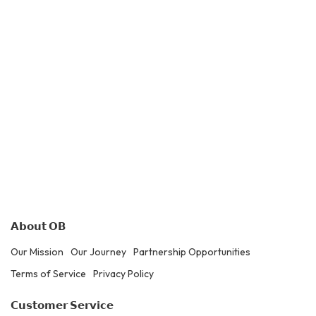
𝗔𝗯𝗼𝘂𝘁 𝗢𝗕
Our Mission
Our Journey
Partnership Opportunities
Terms of Service
Privacy Policy
𝗖𝘂𝘀𝘁𝗼𝗺𝗲𝗿 𝗦𝗲𝗿𝘃𝗶𝗰𝗲